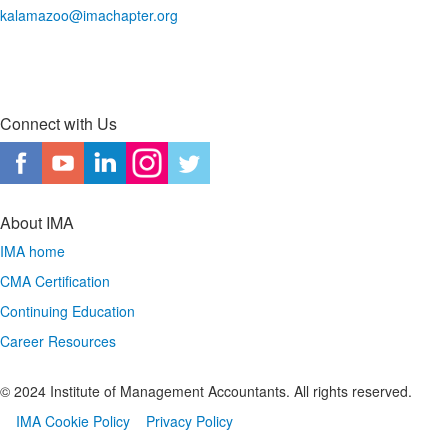
kalamazoo@imachapter.org
Connect with Us
About IMA
IMA home
CMA Certification
Continuing Education
Career Resources
© 2024 Institute of Management Accountants. All rights reserved.
IMA Cookie Policy
Privacy Policy