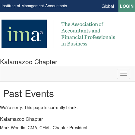
Institute of Management Accountants
Global
LOGIN
Kalamazoo Chapter
Toggl
naviga
Past Events
We're sorry. This page is currently blank.
Kalamazoo Chapter
Mark Woodin, CMA, CFM - Chapter President