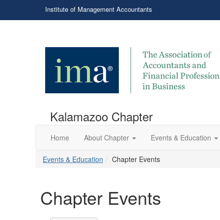
Institute of Management Accountants
Kalamazoo Chapter
Home
About Chapter
Events & Education
Events & Education
Chapter Events
Chapter Events