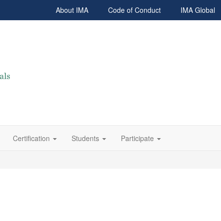
About IMA
Code of Conduct
IMA Global
Certification
Students
Participate