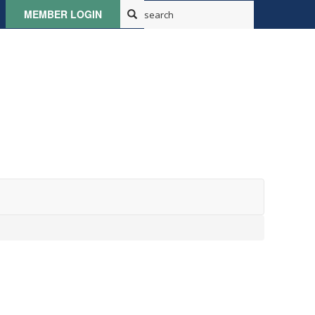
MEMBER LOGIN