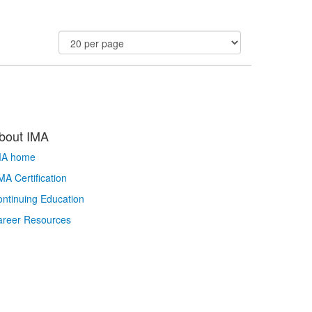
bout IMA
MA home
A Certification
ntinuing Education
areer Resources