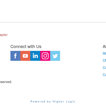
apter
Connect with Us
A
I
CM
Co
C
eserved.
Powered by Higher Logic