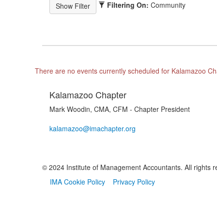
Filtering On:
Community
There are no events currently scheduled for Kalamazoo Ch
Kalamazoo Chapter
Mark Woodin, CMA, CFM - Chapter President
kalamazoo@imachapter.org
© 2024 Institute of Management Accountants. All rights r
IMA Cookie Policy
Privacy Policy