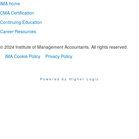
IMA home
CMA Certification
Continuing Education
Career Resources
© 2024 Institute of Management Accountants. All rights reserved.
IMA Cookie Policy
Privacy Policy
Powered by Higher Logic