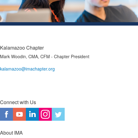
Kalamazoo Chapter
Mark Woodin, CMA, CFM - Chapter President
kalamazoo@imachapter.org
Connect with Us
About IMA