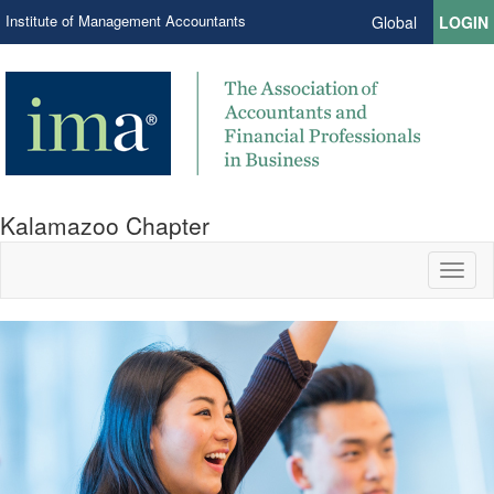
Institute of Management Accountants
Global
LOGIN
Kalamazoo Chapter
Toggl
naviga