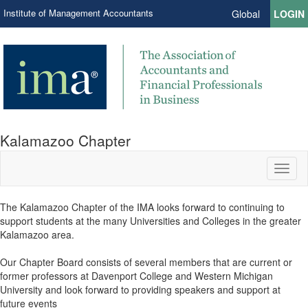
Institute of Management Accountants
Global
LOGIN
Kalamazoo Chapter
Toggl
naviga
The Kalamazoo Chapter of the IMA looks forward to continuing to
support students at the many Universities and Colleges in the greater
Kalamazoo area.
Our Chapter Board consists of several members that are current or
former professors at Davenport College and Western Michigan
University and look forward to providing speakers and support at
future events