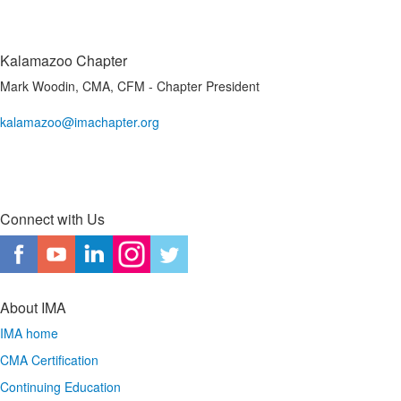
Kalamazoo Chapter
Mark Woodin, CMA, CFM - Chapter President
kalamazoo@imachapter.org
Connect with Us
About IMA
IMA home
CMA Certification
Continuing Education